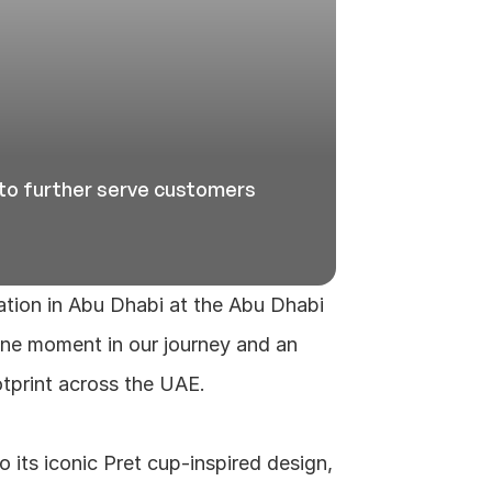
to further serve customers 
ation in Abu Dhabi at the Abu Dhabi 
one moment in our journey and an 
tprint across the UAE.
 its iconic Pret cup‑inspired design, 