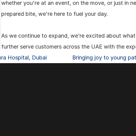
whether you're at an event, on the move, or just in ne
prepared bite, we're here to fuel your day.
As we continue to expand, we’re excited about what’
further serve customers across the UAE with the exp
hra Hospital, Dubai
Bringing joy to young pati