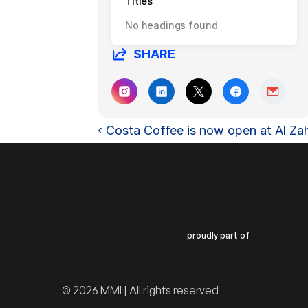
Titles
No headings found
SHARE
‹ Costa Coffee is now open at Al Za
proudly part of
© 2026 MMI | All rights reserved