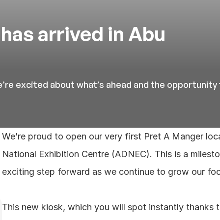
has arrived in Abu 
’re excited about what’s ahead and the opportunity 
We’re proud to open our very first Pret A Manger loc
National Exhibition Centre (ADNEC). This is a milest
exciting step forward as we continue to grow our foo
This new kiosk, which you will spot instantly thanks to