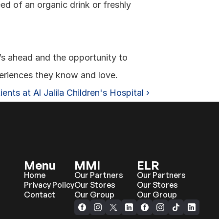
ed of an organic drink or freshly 
s ahead and the opportunity to 
eriences they know and love.
ents at Al Jalila Children's Hospital ›
Menu
MMI
ELR
Home
Our Partners
Our Partners
Privacy Policy
Our Stores
Our Stores
Contact
Our Group
Our Group