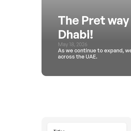
The Pret way 
Dhabi!
May 18, 2026
As we continue to expand, we
across the UAE. 