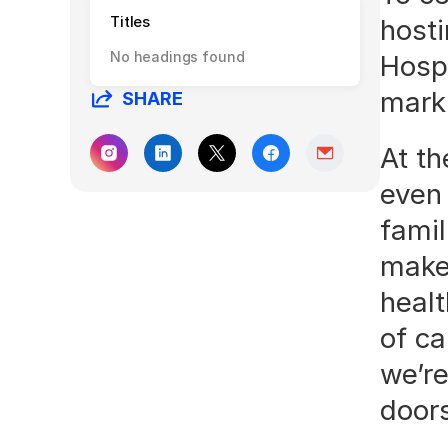
Titles
hosti
No headings found
Hospi
mark 
SHARE
At th
even
famil
make 
healt
of ca
we’re
door