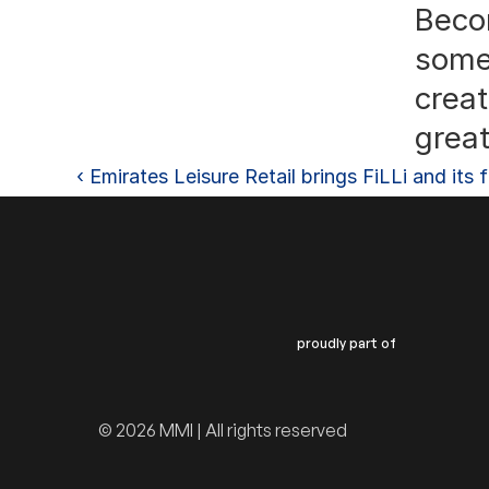
Becom
somet
crea
great
‹ Emirates Leisure Retail brings FiLLi and it
proudly part of
© 2026 MMI | All rights reserved