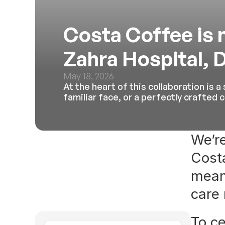
Costa Coffee is n
Zahra Hospital, 
May 18, 2026
At the heart of this collaboration is 
familiar face, or a perfectly crafted
We’re
Costa
mean
care
To ce