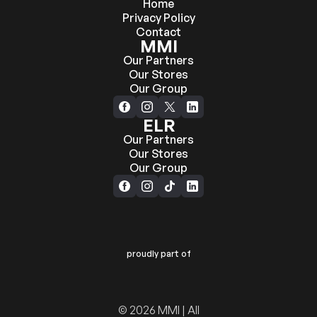
Home
Privacy Policy
Contact
MMI
Our Partners
Our Stores
Our Group
ELR
Our Partners
Our Stores
Our Group
proudly part of
© 2026 MMI | All