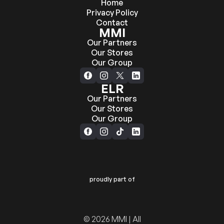
Home
Privacy Policy
Contact
MMI
Our Partners
Our Stores
Our Group
ELR
Our Partners
Our Stores
Our Group
proudly part of
© 2026 MMI | All