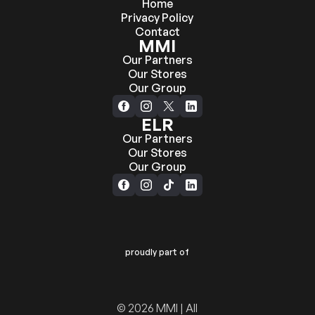
Home
Privacy Policy
Contact
MMI
Our Partners
Our Stores
Our Group
ELR
Our Partners
Our Stores
Our Group
proudly part of
© 2026 MMI | All