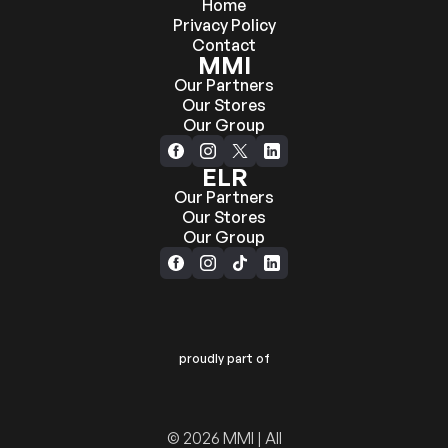
Home
Privacy Policy
Contact
MMI
Our Partners
Our Stores
Our Group
ELR
Our Partners
Our Stores
Our Group
proudly part of
© 2026 MMI | All