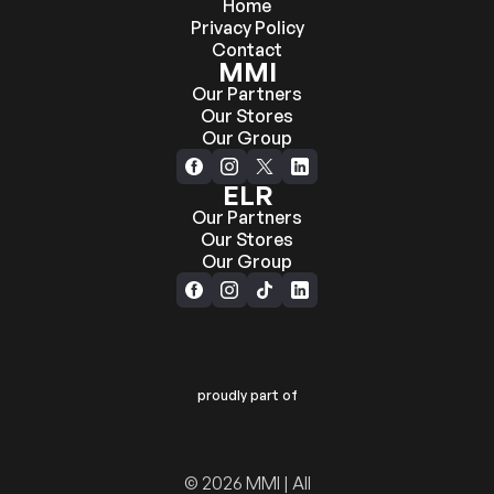
Home
Privacy Policy
Contact
MMI
Our Partners
Our Stores
Our Group
ELR
Our Partners
Our Stores
Our Group
proudly part of
© 2026 MMI | All