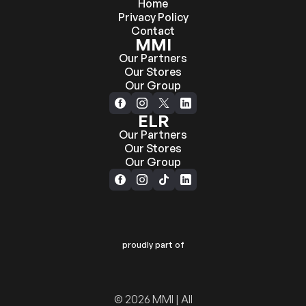
Home
Privacy Policy
Contact
MMI
Our Partners
Our Stores
Our Group
ELR
Our Partners
Our Stores
Our Group
proudly part of
© 2026 MMI | All