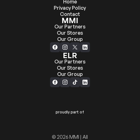
Home
Privacy Policy
Contact
MMI
Our Partners
Our Stores
Our Group
ELR
Our Partners
Our Stores
Our Group
proudly part of
© 2026 MMI | All