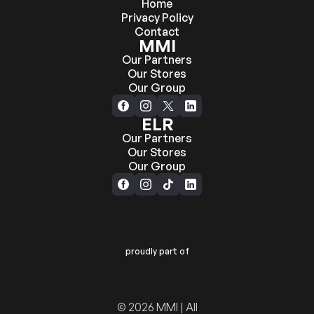
Home
Privacy Policy
Contact
MMI
Our Partners
Our Stores
Our Group
ELR
Our Partners
Our Stores
Our Group
proudly part of
© 2026 MMI | All