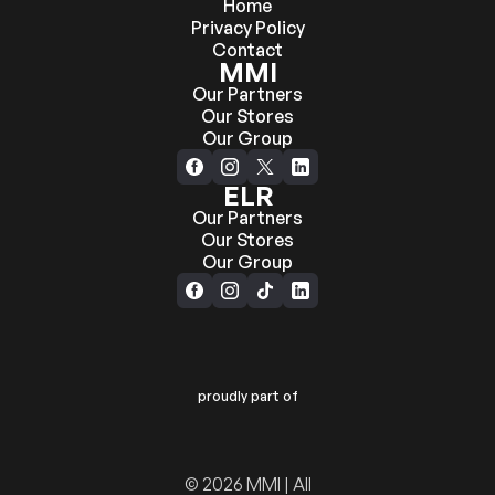
Home
Privacy Policy
Contact
MMI
Our Partners
Our Stores
Our Group
ELR
Our Partners
Our Stores
Our Group
proudly part of
© 2026 MMI | All