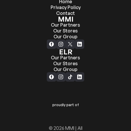
Home
Privacy Policy
Contact
MMI
Our Partners
Our Stores
Our Group
ELR
Our Partners
Our Stores
Our Group
proudly part of
© 2026 MMI | All