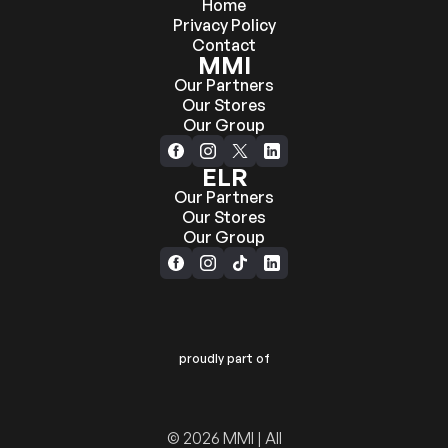
Home
Privacy Policy
Contact
MMI
Our Partners
Our Stores
Our Group
ELR
Our Partners
Our Stores
Our Group
proudly part of
© 2026 MMI | All