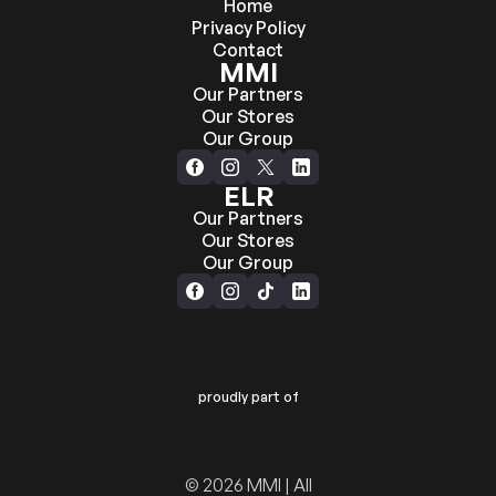
Home
Privacy Policy
Contact
MMI
Our Partners
Our Stores
Our Group
ELR
Our Partners
Our Stores
Our Group
proudly part of
© 2026 MMI | All