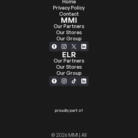
Home
Privacy Policy
Contact
MMI
Our Partners
Our Stores
Our Group
ELR
Our Partners
Our Stores
Our Group
proudly part of
© 2026 MMI | All