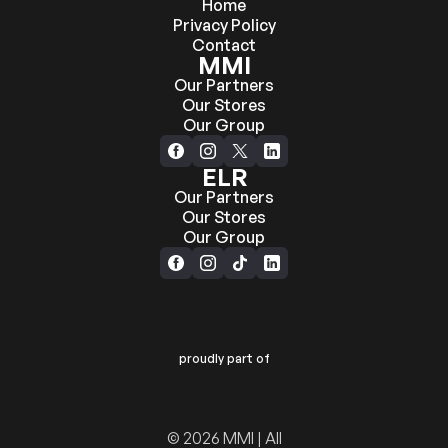
Home
Privacy Policy
Contact
MMI
Our Partners
Our Stores
Our Group
ELR
Our Partners
Our Stores
Our Group
proudly part of
© 2026 MMI | All