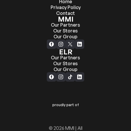
Home
Privacy Policy
Contact
MMI
Our Partners
Our Stores
Our Group
ELR
Our Partners
Our Stores
Our Group
proudly part of
© 2026 MMI | All