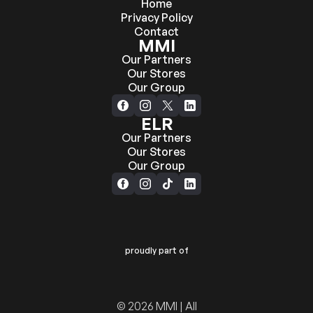
Home
Privacy Policy
Contact
MMI
Our Partners
Our Stores
Our Group
ELR
Our Partners
Our Stores
Our Group
proudly part of
© 2026 MMI | All