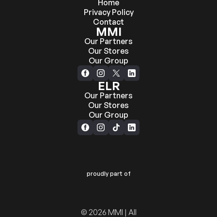
Home
Privacy Policy
Contact
MMI
Our Partners
Our Stores
Our Group
ELR
Our Partners
Our Stores
Our Group
proudly part of
© 2026 MMI | All