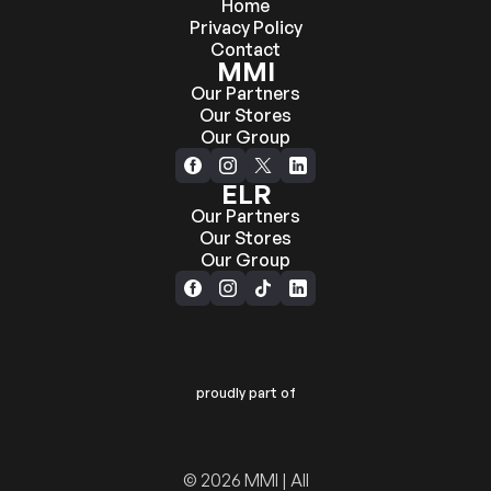
Home
Privacy Policy
Contact
MMI
Our Partners
Our Stores
Our Group
ELR
Our Partners
Our Stores
Our Group
proudly part of
© 2026 MMI | All