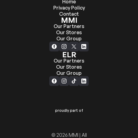
Home
Privacy Policy
Contact
MMI
Our Partners
Our Stores
Our Group
ELR
Our Partners
Our Stores
Our Group
proudly part of
© 2026 MMI | All