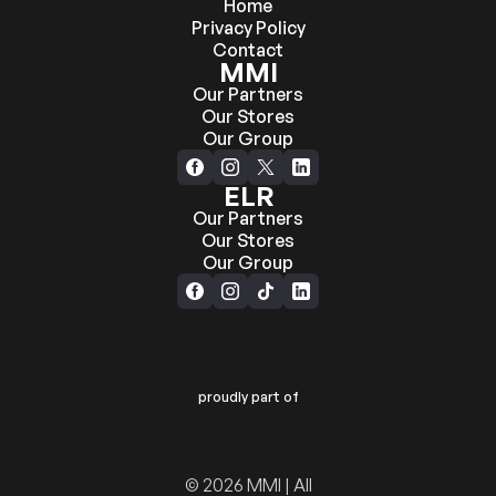
Home
Privacy Policy
Contact
MMI
Our Partners
Our Stores
Our Group
ELR
Our Partners
Our Stores
Our Group
proudly part of
© 2026 MMI | All