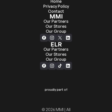
Home
Privacy Policy
Contact
MMI
Our Partners
Our Stores
Our Group
ELR
Our Partners
Our Stores
Our Group
proudly part of
© 2026 MMI | All