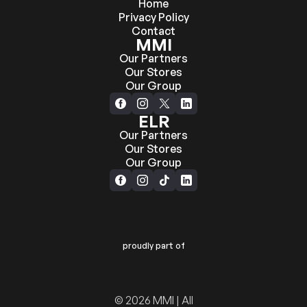
Home
Privacy Policy
Contact
MMI
Our Partners
Our Stores
Our Group
ELR
Our Partners
Our Stores
Our Group
proudly part of
© 2026 MMI | All