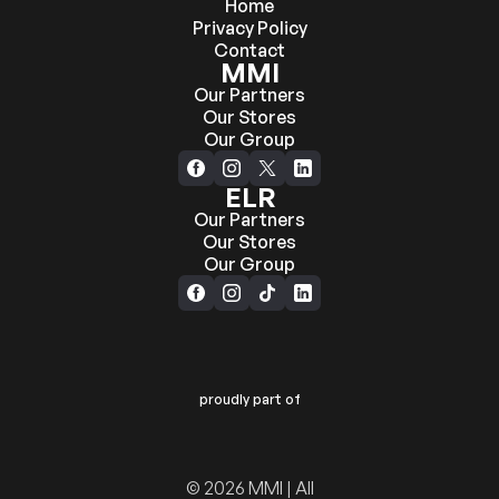
Home
Privacy Policy
Contact
MMI
Our Partners
Our Stores
Our Group
ELR
Our Partners
Our Stores
Our Group
proudly part of
© 2026 MMI | All