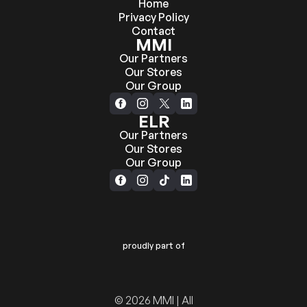
Home
Privacy Policy
Contact
MMI
Our Partners
Our Stores
Our Group
ELR
Our Partners
Our Stores
Our Group
proudly part of
© 2026 MMI | All