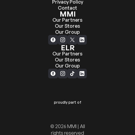
Privacy Policy
Contact
MMI
Our Partners
Our Stores
Our Group
ELR
Our Partners
Our Stores
Our Group
proudly part of
© 2026 MMI | All
rights reserved