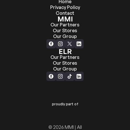
Home
Privacy Policy
Contact
MMI
Our Partners
Our Stores
Our Group
ELR
Our Partners
Our Stores
Our Group
proudly part of
© 2026 MMI | All