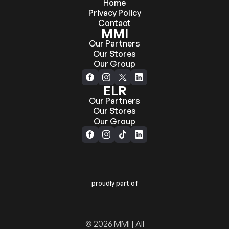
Home
Privacy Policy
Contact
MMI
Our Partners
Our Stores
Our Group
ELR
Our Partners
Our Stores
Our Group
proudly part of
© 2026 MMI | All