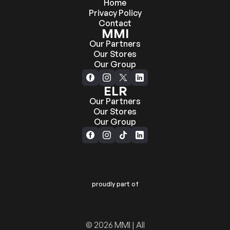
Home
Privacy Policy
Contact
MMI
Our Partners
Our Stores
Our Group
ELR
Our Partners
Our Stores
Our Group
proudly part of
© 2026 MMI | All