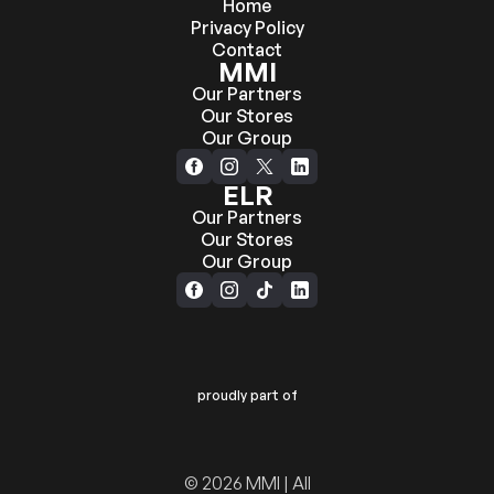
Home
Privacy Policy
Contact
MMI
Our Partners
Our Stores
Our Group
ELR
Our Partners
Our Stores
Our Group
proudly part of
© 2026 MMI | All