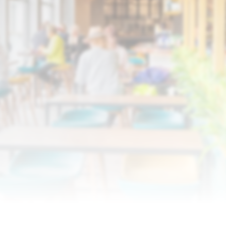
Discover Who We Are