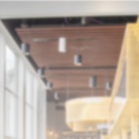
p
MMI
ELR
Join Our Team
Media Centre
Co