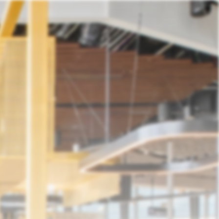
ntact