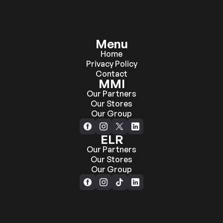
Menu
Home
Privacy Policy
Contact
MMI
Our Partners
Our Stores
Our Group
ELR
Our Partners
Our Stores
Our Group