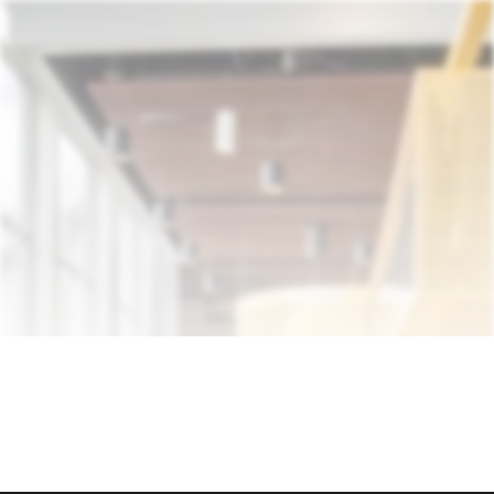
Discover Who We Are