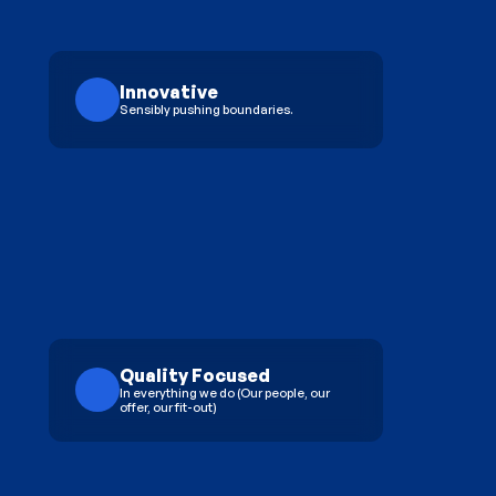
Innovative
Sensibly pushing boundaries.
Quality Focused
In everything we do (Our people, our 
offer, our fit-out)