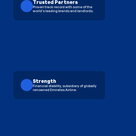
Trusted Partners
Proven track record with some of the 
world's leading brands and landlords.
Strength
Financial stability, subsidiary of globally 
renowned Emirates Airline.