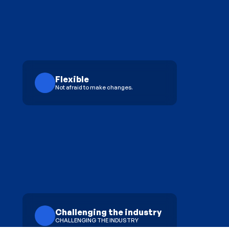
Flexible
Not afraid to make changes.
Challenging the industry
CHALLENGING THE INDUSTRY